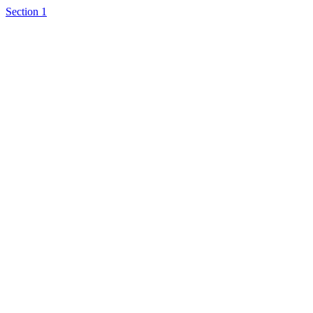
Section 1