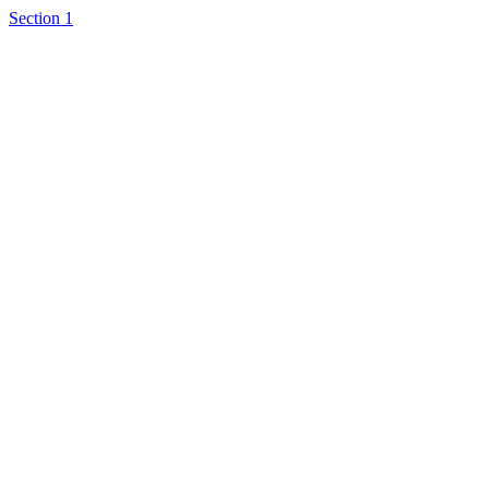
Section 1