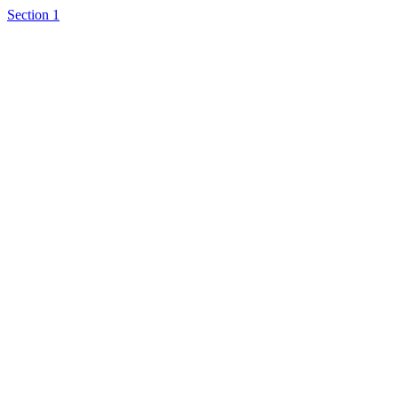
Section 1