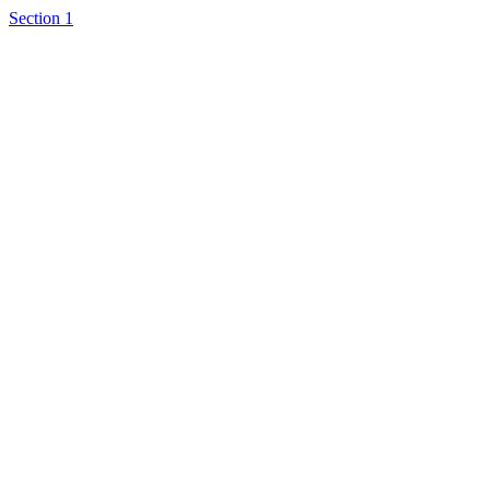
Section 1