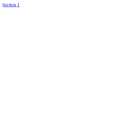
Section 1