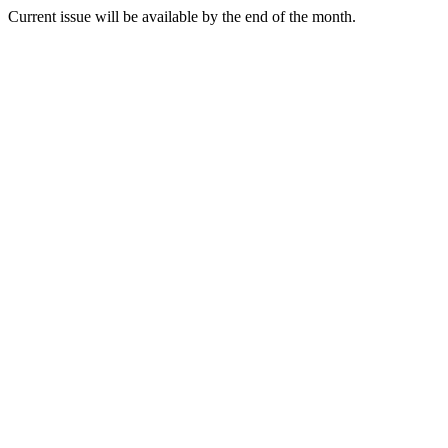
Current issue will be available by the end of the month.