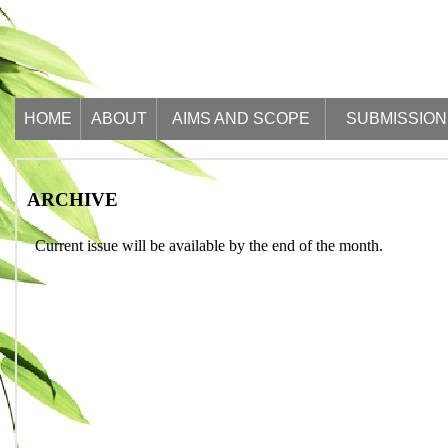
HOME
ABOUT
AIMS AND SCOPE
SUBMISSION
ARCHIVE