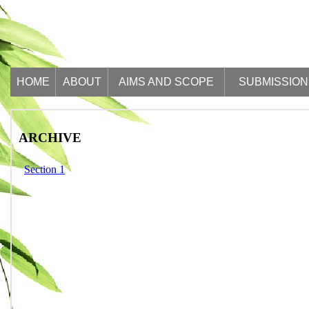
HOME
ABOUT
AIMS AND SCOPE
SUBMISSION
ARCHIVE