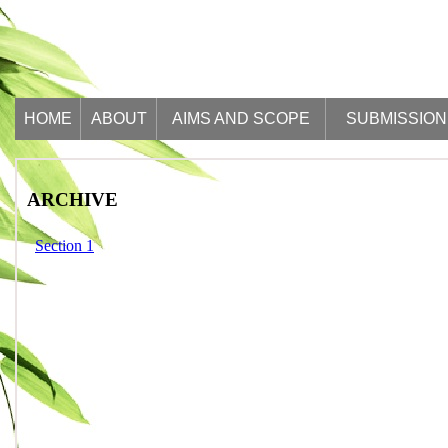
HOME
ABOUT
AIMS AND SCOPE
SUBMISSION
ARCHIVE