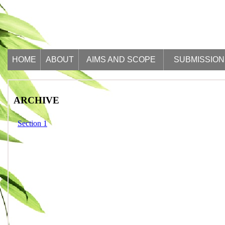
HOME
ABOUT
AIMS AND SCOPE
SUBMISSION
ARCHIVE