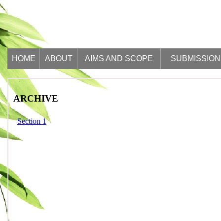
HOME
ABOUT
AIMS AND SCOPE
SUBMISSION
ARCHIVE