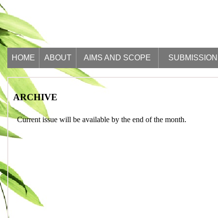
HOME
ABOUT
AIMS AND SCOPE
SUBMISSION
ARCHIVE