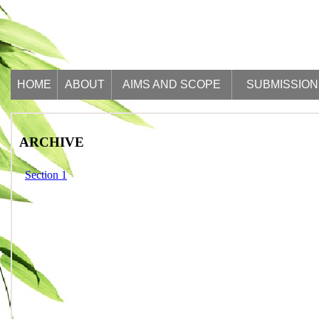
HOME
ABOUT
AIMS AND SCOPE
SUBMISSION
ARCHIVE